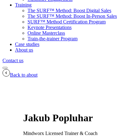
Training
The SURF™ Method: Boost Digital Sales
The SURF™ Method: Boost In-Person Sales
SURF™ Method Certification Program
Keynote Presentations
Online Masterclass
Train-the-trainer Program
Case studies
About us
Contact us
Back to about
Jakub Popluhar
Mindworx Licensed Trainer & Coach