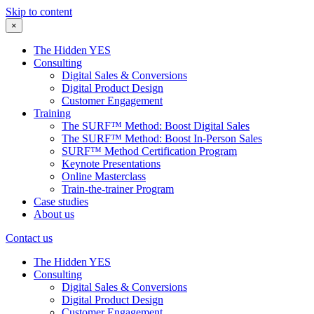
Skip to content
×
The Hidden YES
Consulting
Digital Sales & Conversions
Digital Product Design
Customer Engagement
Training
The SURF™ Method: Boost Digital Sales
The SURF™ Method: Boost In-Person Sales
SURF™ Method Certification Program
Keynote Presentations
Online Masterclass
Train-the-trainer Program
Case studies
About us
Contact us
The Hidden YES
Consulting
Digital Sales & Conversions
Digital Product Design
Customer Engagement