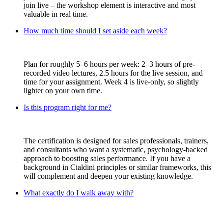
join live – the workshop element is interactive and most
valuable in real time.
How much time should I set aside each week?
Plan for roughly 5–6 hours per week: 2–3 hours of pre-
recorded video lectures, 2.5 hours for the live session, and
time for your assignment. Week 4 is live-only, so slightly
lighter on your own time.
Is this program right for me?
The certification is designed for sales professionals, trainers,
and consultants who want a systematic, psychology-backed
approach to boosting sales performance. If you have a
background in Cialdini principles or similar frameworks, this
will complement and deepen your existing knowledge.
What exactly do I walk away with?