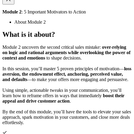
Module 2
: 5 Important Motivators to Action
About Module 2
What is it about?
Module 2 uncovers the second critical sales mistake:
over-relying
on logic and rational arguments while overlooking the power of
context and emotions
to shape decisions.
In this session, you’ll master 5 proven principles of motivation—
loss
aversion, the endowment effect, anchoring, perceived value,
and defaults
—to make your offers more engaging and persuasive.
Using simple, actionable tweaks in your communication, you’ll
learn how to reframe offers in ways that immediately
boost their
appeal and drive customer action
.
By the end of this module, you’ll have the tools to elevate your sales
approach, spark motivation in your customers, and close more deals
effortlessly.