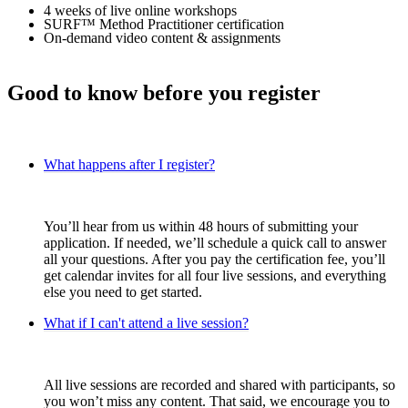
4 weeks of live online workshops
SURF™ Method Practitioner certification
On-demand video content & assignments
Good to know before you register
What happens after I register?
You’ll hear from us within 48 hours of submitting your
application. If needed, we’ll schedule a quick call to answer
all your questions. After you pay the certification fee, you’ll
get calendar invites for all four live sessions, and everything
else you need to get started.
What if I can't attend a live session?
All live sessions are recorded and shared with participants, so
you won’t miss any content. That said, we encourage you to