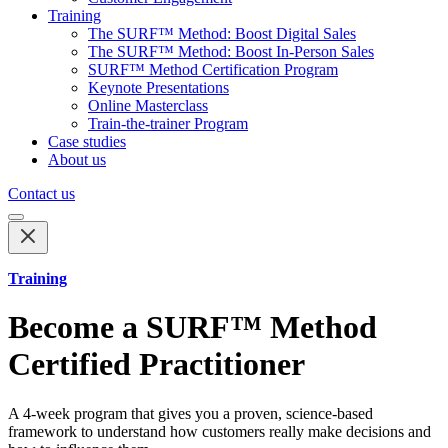
Training
The SURF™ Method: Boost Digital Sales
The SURF™ Method: Boost In-Person Sales
SURF™ Method Certification Program
Keynote Presentations
Online Masterclass
Train-the-trainer Program
Case studies
About us
Contact us
Training
Become a SURF™ Method
Certified Practitioner
A 4-week program that gives you a proven, science-based
framework to understand how customers really make decisions and