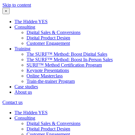
Skip to content
×
The Hidden YES
Consulting
Digital Sales & Conversions
Digital Product Design
Customer Engagement
Training
The SURF™ Method: Boost Digital Sales
The SURF™ Method: Boost In-Person Sales
SURF™ Method Certification Program
Keynote Presentations
Online Masterclass
Train-the-trainer Program
Case studies
About us
Contact us
The Hidden YES
Consulting
Digital Sales & Conversions
Digital Product Design
Customer Engagement