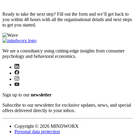
Ready to take the next step? Fill out the form and we’ll get back to
you within 48 hours with all the organisational details and next steps
to get you started.
We are a consultancy using cutting-edge insights from consumer
psychology and behavioral economics.
Sign up to our
newsletter
Subscribe to our newsletter for exclusive updates, news, and special
offers delivered directly to your inbox.
Copyright © 2026 MINDWORX
Personal data protection