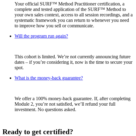
Your official SURF™ Method Practitioner certification, a
complete and tested application of the SURF™ Method to
your own sales context, access to all session recordings, and a
systematic framework you can return to whenever you need
to improve how you sell or communicate.
Will the program run again?
This cohort is limited. We’re not currently announcing future
dates – if you’re considering it, now is the time to secure your
spot.
What is the money-back guarantee?
We offer a 100% money-back guarantee. If, after completing
Module 2, you’re not satisfied, we’ll refund your full
investment. No questions asked.
Ready to get certified?