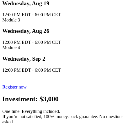
Wednesday, Aug 19
12:00 PM EDT · 6:00 PM CET
Module 3
Wednesday, Aug 26
12:00 PM EDT · 6:00 PM CET
Module 4
Wednesday, Sep 2
12:00 PM EDT · 6:00 PM CET
Register now
Investment: $3,000
One-time. Everything included.
If you’re not satisfied, 100% money-back guarantee. No questions
asked.