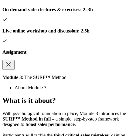
On demand video lectures & exercises: 2–3h
Live online workshop and discussion: 2.5h
Assignment
Module 3
: The SURF™ Method
About Module 3
What is it about?
With psychological foundation in place, Module 3 introduces the
SURF™ Method in full
– a simple, step-by-step framework
designed to
boost sales performance
.
Participants will tackle the
third critical sales mistakes
, gaining