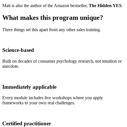
Matt is also the author of the Amazon bestseller,
The Hidden YES
.
What makes this program
unique
?
Three things set this apart from any other sales training.
Science-based
Built on decades of consumer psychology research, not intuition or
anecdote.
Immediately applicable
Every module includes live workshops where you apply
frameworks to your own real challenges.
Certified practitioner