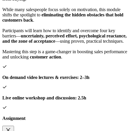
While many salespeople focus solely on motivation, this module
shifts the spotlight to
eliminating the hidden obstacles that hold
customers back
.
Participants will learn how to identify and overcome four key
barriers—
uncertainty, perceived effort, psychological reactance,
and the zone of acceptance
—using proven, practical techniques.
Mastering this step is a game-changer in boosting sales performance
and unlocking
customer action
.
On demand video lectures & exercises: 2–3h
Live online workshop and discussion: 2.5h
Assignment