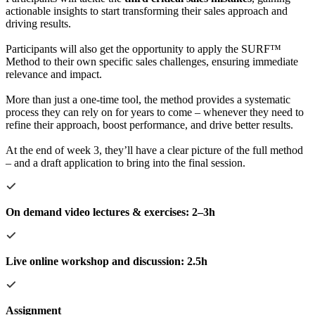
actionable insights to start transforming their sales approach and
driving results.
Participants will also get the opportunity to apply the SURF™
Method to their own specific sales challenges, ensuring immediate
relevance and impact.
More than just a one-time tool, the method provides a systematic
process they can rely on for years to come – whenever they need to
refine their approach, boost performance, and drive better results.
At the end of week 3, they’ll have a clear picture of the full method
– and a draft application to bring into the final session.
On demand video lectures & exercises: 2–3h
Live online workshop and discussion: 2.5h
Assignment