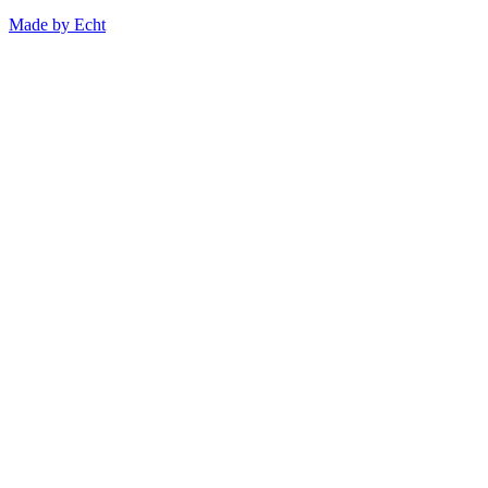
Made by Echt