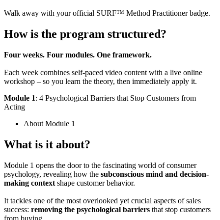
Walk away with your official SURF™ Method Practitioner badge.
How is the program
structured
?
Four weeks. Four modules. One framework.
Each week combines self-paced video content with a live online
workshop – so you learn the theory, then immediately apply it.
Module 1
: 4 Psychological Barriers that Stop Customers from
Acting
About Module 1
What is it about?
Module 1 opens the door to the fascinating world of consumer
psychology, revealing how the
subconscious mind and decision-
making context
shape customer behavior.
It tackles one of the most overlooked yet crucial aspects of sales
success:
removing the psychological barriers
that stop customers
from buying.