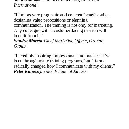
International
“It brings very pragmatic and concrete benefits when
designing value propositions or planning
communication. The training is not only for marketing.
Any colleague with a customer-facing mission will
benefit from it.”
Sandra Moreau
Chief Marketing Officer, Orange
Group
“Incredibly inspiring, professional, and practical. I’ve
been through many training programs, but this one
radically changed how I communicate with my clients.”
Peter Konecny
Senior Financial Advisor