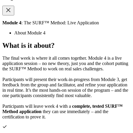
Module 4
: The SURF™ Method: Live Application
About Module 4
What is it about?
The final week is where it all comes together. Module 4 is a live
application session – no new theory, just you and the cohort putting
the SURF™ Method to work on real sales challenges.
Participants will present their work-in-progress from Module 3, get
feedback from the group and facilitator, and refine your application
in real time. It’s the most hands-on session of the program – and the
one participants consistently find most valuable.
Participants will leave week 4 with a
complete, tested SURF™
Method application
they can use immediately – and the
certification to prove it.