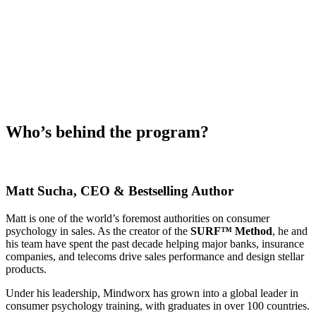
Who’s behind the program?
Matt Sucha
, CEO & Bestselling Author
Matt is one of the world’s foremost authorities on consumer
psychology in sales. As the creator of the
SURF™ Method
, he and
his team have spent the past decade helping major banks, insurance
companies, and telecoms drive sales performance and design stellar
products.
Under his leadership, Mindworx has grown into a global leader in
consumer psychology training, with graduates in over 100 countries.