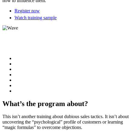
how to influence them.
Register now
Watch training sample
What’s the program about?
This isn’t another training about dubious sales tactics. It isn’t about
uncovering the “psychological” profile of customers or learning
“magic formulas” to overcome objections.