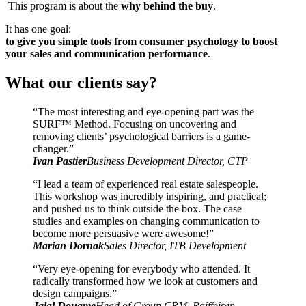
This program is about the
why behind the buy
.
It has one goal:
to give you simple tools from consumer psychology to boost
your sales and communication performance
.
What our clients say?
“The most interesting and eye-opening part was the
SURF™ Method. Focusing on uncovering and
removing clients’ psychological barriers is a game-
changer.”
Ivan Pastier
Business Development Director, CTP
“I lead a team of experienced real estate salespeople.
This workshop was incredibly inspiring, and practical;
and pushed us to think outside the box. The case
studies and examples on changing communication to
become more persuasive were awesome!”
Marian Dornak
Sales Director, ITB Development
“Very eye-opening for everybody who attended. It
radically transformed how we look at customers and
design campaigns.”
Jalal Douame
Head of Group CRM, Raiffeisen