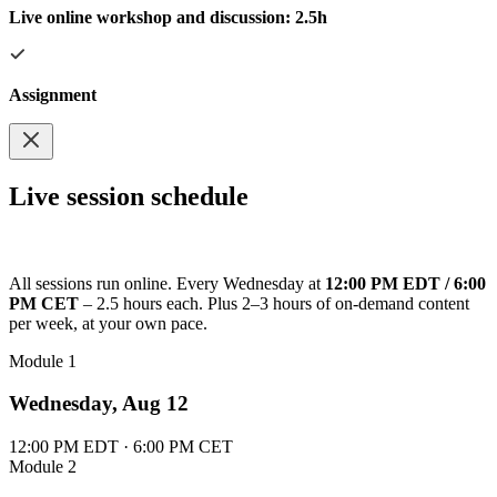
Live online workshop and discussion: 2.5h
Assignment
Live session schedule
All sessions run online. Every Wednesday at
12:00 PM EDT / 6:00
PM CET
– 2.5 hours each. Plus 2–3 hours of on-demand content
per week, at your own pace.
Module 1
Wednesday, Aug 12
12:00 PM EDT · 6:00 PM CET
Module 2